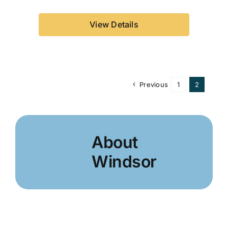
View Details
Previous
1
2
About
Windsor