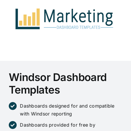
Skip
to
content
Windsor Dashboard
Templates
Dashboards designed for and compatible
with Windsor reporting
Dashboards provided for free by