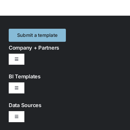
Submit a template
Company + Partners
Toggle
Navigation
Contact Us
BI Templates
Toggle
Partnerships
Navigation
Google Looker Studio
Data Sources
Privacy Policy
Toggle
Google Sheets
Navigation