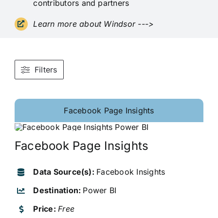
contributors and partners
Learn more about Windsor
--->
Filters
Facebook Page Insights
Facebook Page Insights
Data Source(s):
Facebook Insights
Destination:
Power BI
Price:
Free