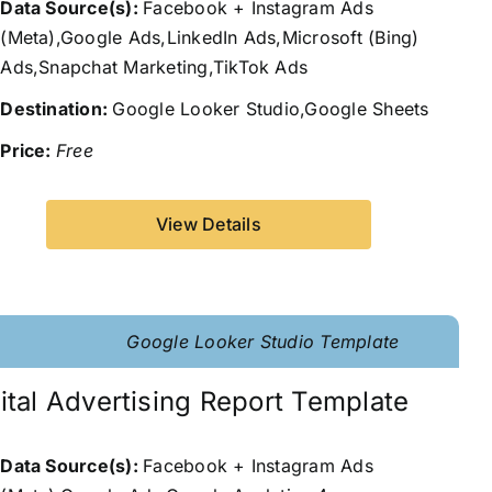
Data Source(s):
Facebook + Instagram Ads
(Meta),Google Ads,LinkedIn Ads,Microsoft (Bing)
Ads,Snapchat Marketing,TikTok Ads
Destination:
Google Looker Studio,Google Sheets
Price:
Free
View Details
Google Looker Studio Template
ital Advertising Report Template
Data Source(s):
Facebook + Instagram Ads