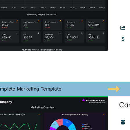
mplete Marketing Template
Co