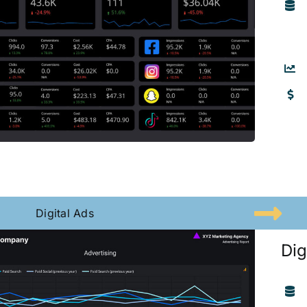
Digital Ads
Dig