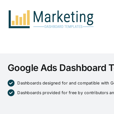
Skip
to
content
Google Ads Dashboard 
Dashboards designed for and compatible with G
Dashboards provided for free by contributors an