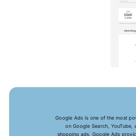
Google Ads is one of the most pow
on Google Search, YouTube, a
shopping ads, Google Ads provide