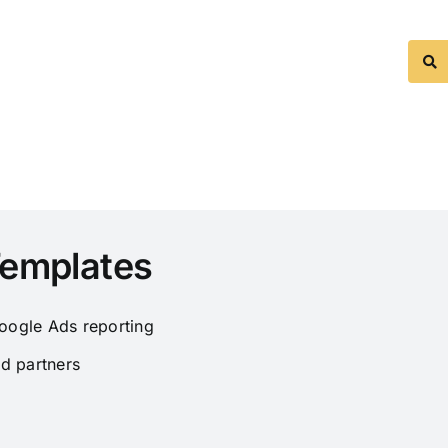
Templates
oogle Ads reporting
d partners