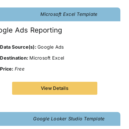
Microsoft Excel Template
ogle Ads Reporting
Data Source(s):
Google Ads
Destination:
Microsoft Excel
Price:
Free
View Details
Google Looker Studio Template