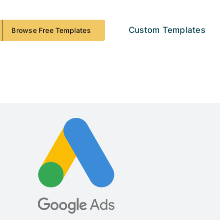
Custom Templates
Browse Free Templates