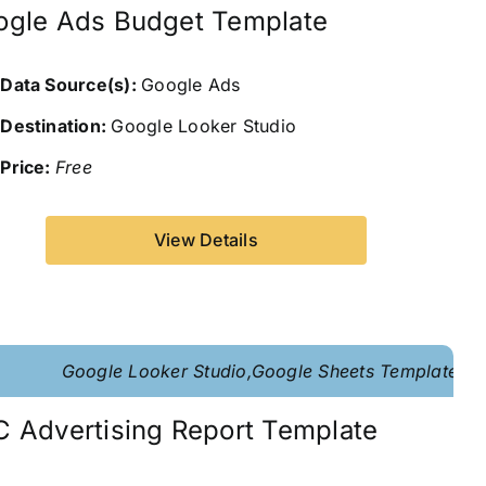
ogle Ads Budget Template
Data Source(s):
Google Ads
Destination:
Google Looker Studio
Price:
Free
View Details
Google Looker Studio,Google Sheets Template
 Advertising Report Template