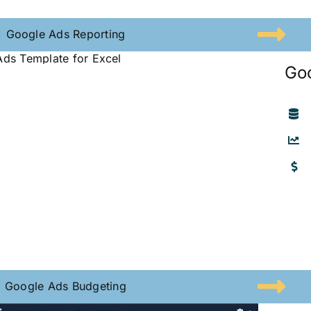
Google Ads Reporting
Go
Google Ads Budgeting