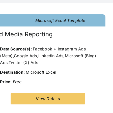
Microsoft Excel Template
d Media Reporting
Data Source(s):
Facebook + Instagram Ads
(Meta),Google Ads,LinkedIn Ads,Microsoft (Bing)
Ads,Twitter (X) Ads
Destination:
Microsoft Excel
Price:
Free
View Details