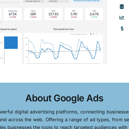
About Google Ads
erful digital advertising platforms, connecting business
nd across the web. Offering a range of ad types, from se
s businesses the tools to reach targeted audiences with