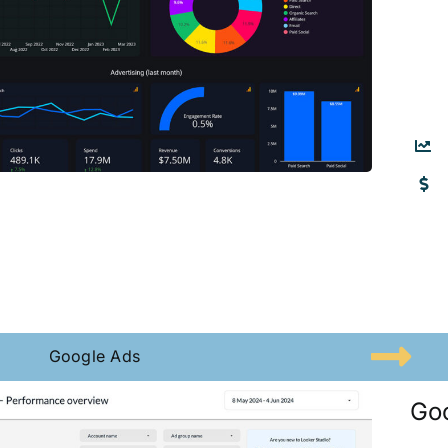
Google Ads
Go