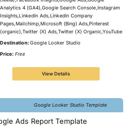
Analytics 4 (GA4),Google Search Console,Instagram
Insights,LinkedIn Ads,LinkedIn Company
Pages,Mailchimp,Microsoft (Bing) Ads,Pinterest
(organic),Twitter (X) Ads,Twitter (X) Organic,YouTube
Destination:
Google Looker Studio
Price:
Free
View Details
Google Looker Studio Template
ogle Ads Report Template