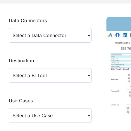
Data Connectors
Destination
Use Cases