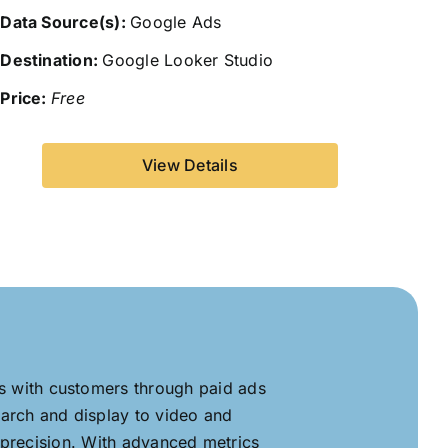
Data Source(s):
Google Ads
Destination:
Google Looker Studio
Price:
Free
View Details
es with customers through paid ads
arch and display to video and
 precision. With advanced metrics