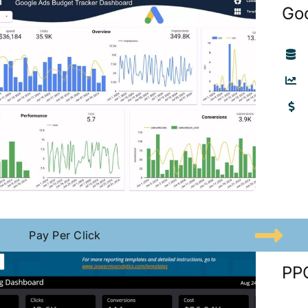
Go
Pay Per Click
PPC