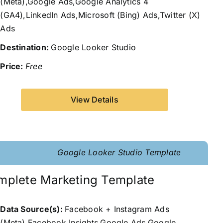
(Meta),Google Ads,Google Analytics 4
(GA4),LinkedIn Ads,Microsoft (Bing) Ads,Twitter (X)
Ads
Destination:
Google Looker Studio
Price:
Free
View Details
Google Looker Studio Template
mplete Marketing Template
Data Source(s):
Facebook + Instagram Ads
(Meta),Facebook Insights,Google Ads,Google