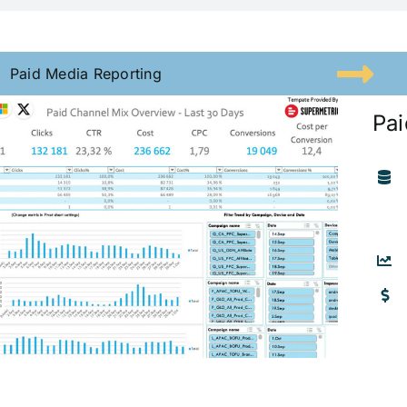
Paid Media Reporting
Pai