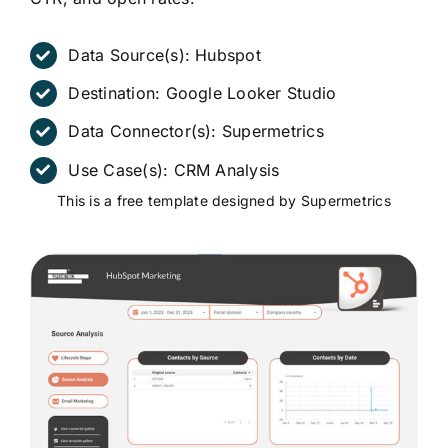
Data Source(s):
Hubspot
Destination:
Google Looker Studio
Data Connector(s):
Supermetrics
Use Case(s):
CRM Analysis
This is a free template designed by Supermetrics