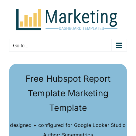
Skip
to
content
Go to...
Free Hubspot Report
Template Marketing
Template
designed + configured for Google Looker Studio
Author: Supermetrics