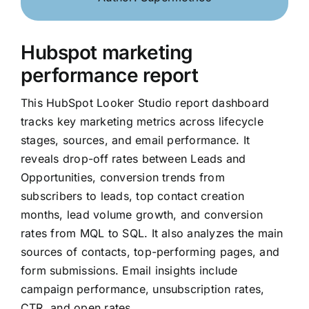
Hubspot marketing
performance report
This HubSpot Looker Studio report dashboard
tracks key marketing metrics across lifecycle
stages, sources, and email performance. It
reveals drop-off rates between Leads and
Opportunities, conversion trends from
subscribers to leads, top contact creation
months, lead volume growth, and conversion
rates from MQL to SQL. It also analyzes the main
sources of contacts, top-performing pages, and
form submissions. Email insights include
campaign performance, unsubscription rates,
CTR, and open rates.