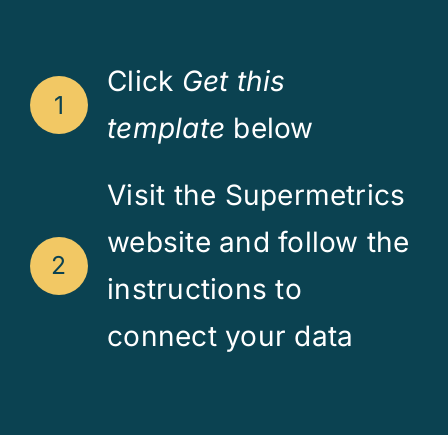
Click
Get this
1
template
below
Visit the Supermetrics
website and follow the
2
instructions to
connect your data