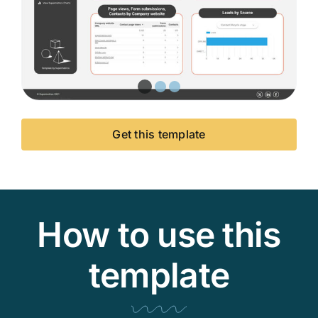
Get this template
How to use this
template