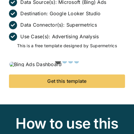
Data Source(s):
Microsoft (Bing) Ads
Destination:
Google Looker Studio
Data Connector(s):
Supermetrics
Use Case(s):
Advertising Analysis
This is a free template designed by Supermetrics
Get this template
How to use this