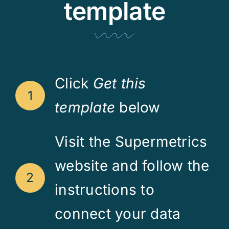
template
Click
Get this
1
template
below
Visit the Supermetrics
website and follow the
2
instructions to
connect your data