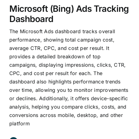
Microsoft (Bing) Ads Tracking
Dashboard
The Microsoft Ads dashboard tracks overall
performance, showing total campaign cost,
average CTR, CPC, and cost per result. It
provides a detailed breakdown of top
campaigns, displaying impressions, clicks, CTR,
CPC, and cost per result for each. The
dashboard also highlights performance trends
over time, allowing you to monitor improvements
or declines. Additionally, it offers device-specific
analysis, helping you compare clicks, costs, and
conversions across mobile, desktop, and other
platform