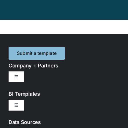
Submit a template
Company + Partners
Toggle
Navigation
Contact Us
BI Templates
Toggle
Partnerships
Navigation
Google Looker Studio
Data Sources