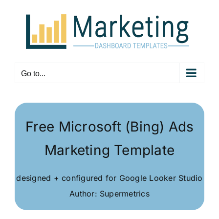
Skip
to
content
Go to...
Free Microsoft (Bing) Ads
Marketing Template
designed + configured for Google Looker Studio
Author: Supermetrics