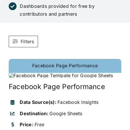
Dashboards provided for free by
contributors and partners
Filters
Facebook Page Performance
Facebook Page Performance
Data Source(s):
Facebook Insights
Destination:
Google Sheets
Price:
Free