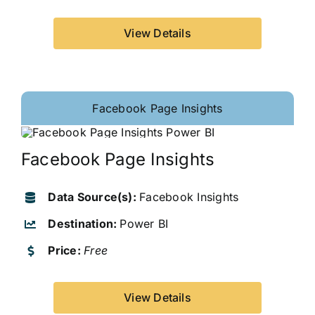
View Details
Facebook Page Insights
Facebook Page Insights
Data Source(s):
Facebook Insights
Destination:
Power BI
Price:
Free
View Details