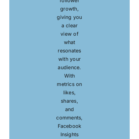
follower
growth,
giving you
a clear
view of
what
resonates
with your
audience.
With
metrics on
likes,
shares,
and
comments,
Facebook
Insights