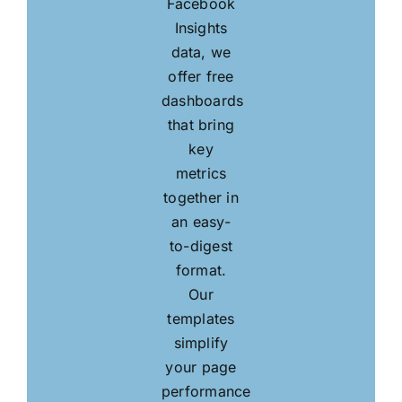
Facebook
Insights
data, we
offer free
dashboards
that bring
key
metrics
together in
an easy-
to-digest
format.
Our
templates
simplify
your page
performance