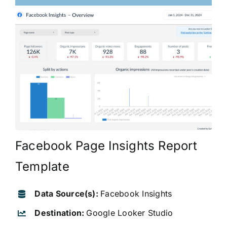
Facebook Page Insights Report
Template
Data Source(s):
Facebook Insights
Destination:
Google Looker Studio