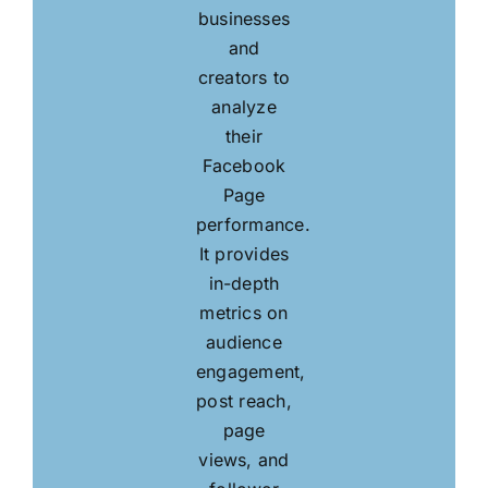
businesses
and
creators to
analyze
their
Facebook
Page
performance.
It provides
in-depth
metrics on
audience
engagement,
post reach,
page
views, and