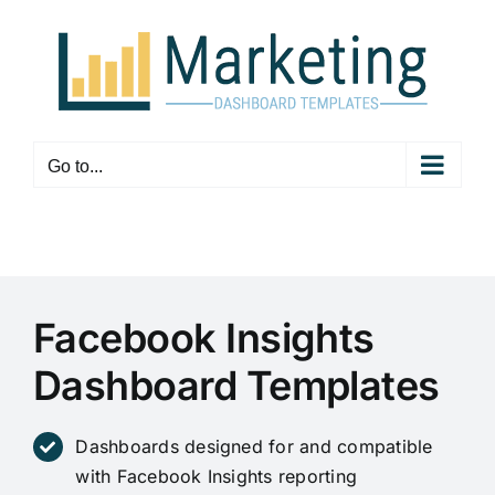
Skip
to
content
Go to...
Facebook Insights
Dashboard Templates
Dashboards designed for and compatible
with Facebook Insights reporting