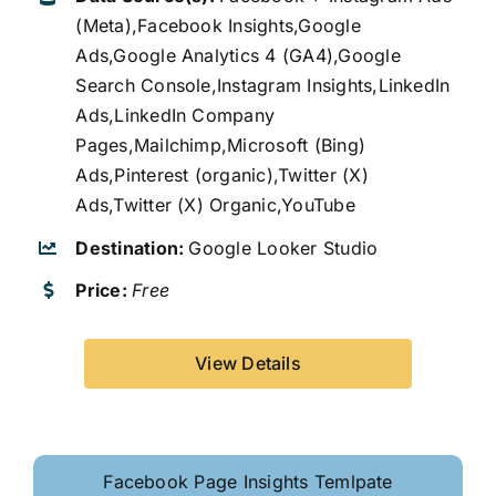
(Meta),Facebook Insights,Google
Ads,Google Analytics 4 (GA4),Google
Search Console,Instagram Insights,LinkedIn
Ads,LinkedIn Company
Pages,Mailchimp,Microsoft (Bing)
Ads,Pinterest (organic),Twitter (X)
Ads,Twitter (X) Organic,YouTube
Destination:
Google Looker Studio
Price:
Free
View Details
Facebook Page Insights Temlpate