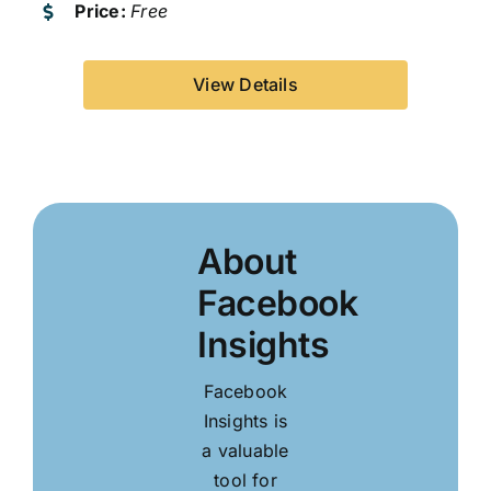
Price:
Free
View Details
About
Facebook
Insights
Facebook
Insights is
a valuable
tool for