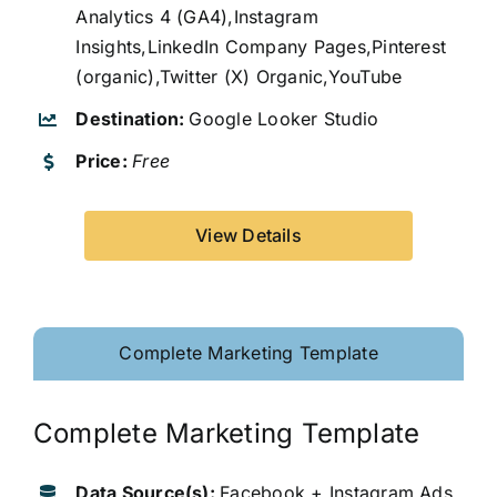
Analytics 4 (GA4),Instagram
Insights,LinkedIn Company Pages,Pinterest
(organic),Twitter (X) Organic,YouTube
Destination:
Google Looker Studio
Price:
Free
View Details
Complete Marketing Template
Complete Marketing Template
Data Source(s):
Facebook + Instagram Ads