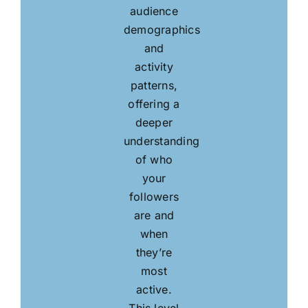
audience
demographics
and
activity
patterns,
offering a
deeper
understanding
of who
your
followers
are and
when
they’re
most
active.