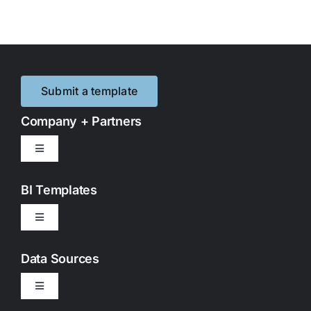
Submit a template
Company + Partners
Toggle
Navigation
Contact Us
BI Templates
Toggle
Partnerships
Navigation
Google Looker Studio
Data Sources
Privacy Policy
Toggle
Google Sheets
Navigation