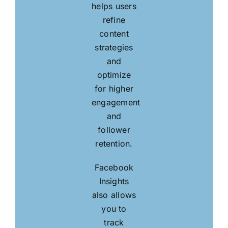
helps users
refine
content
strategies
and
optimize
for higher
engagement
and
follower
retention.
Facebook
Insights
also allows
you to
track