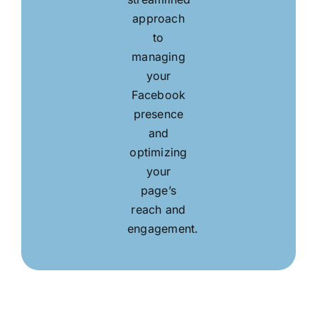
approach
to
managing
your
Facebook
presence
and
optimizing
your
page’s
reach and
engagement.