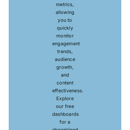
metrics,
allowing
you to
quickly
monitor
engagement
trends,
audience
growth,
and
content
effectiveness.
Explore
our free
dashboards
for a
streamlined