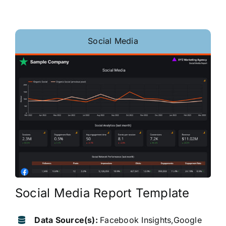
Social Media
Social Media Report Template
Data Source(s):
Facebook Insights,Google