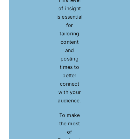
This level
of insight
is essential
for
tailoring
content
and
posting
times to
better
connect
with your
audience.
To make
the most
of