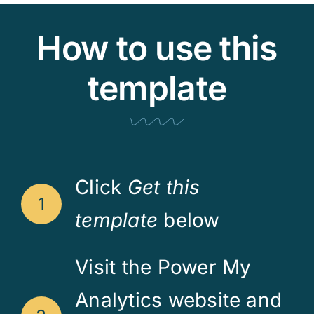
How to use this
template
Click
Get this
1
template
below
Visit the Power My
Analytics website and