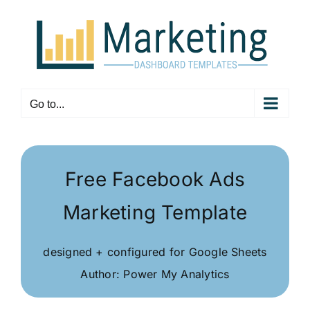
Skip
to
content
Go to...
Free Facebook Ads
Marketing Template
designed + configured for Google Sheets
Author: Power My Analytics