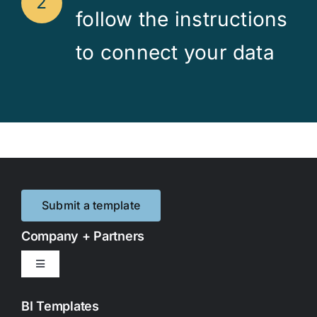
2
follow the instructions
to connect your data
Submit a template
Company + Partners
Toggle
Navigation
Contact Us
BI Templates