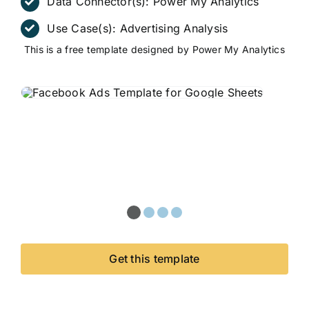
Data Connector(s):
Power My Analytics
Use Case(s):
Advertising Analysis
This is a free template designed by Power My Analytics
Get this template