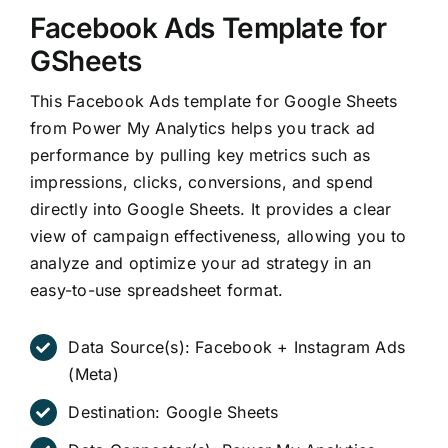
Facebook Ads Template for
GSheets
This Facebook Ads template for Google Sheets
from Power My Analytics helps you track ad
performance by pulling key metrics such as
impressions, clicks, conversions, and spend
directly into Google Sheets. It provides a clear
view of campaign effectiveness, allowing you to
analyze and optimize your ad strategy in an
easy-to-use spreadsheet format.
Data Source(s):
Facebook + Instagram Ads
(Meta)
Destination:
Google Sheets