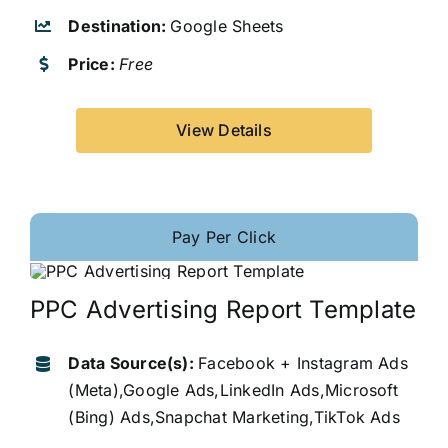
Destination:
Google Sheets
Price:
Free
View Details
Pay Per Click
PPC Advertising Report Template
Data Source(s):
Facebook + Instagram Ads
(Meta),Google Ads,LinkedIn Ads,Microsoft
(Bing) Ads,Snapchat Marketing,TikTok Ads