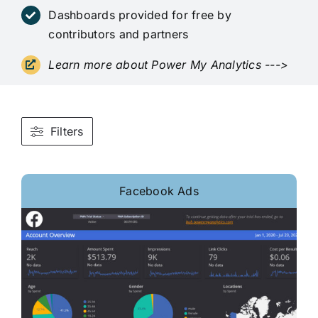
Dashboards provided for free by
contributors and partners
Learn more about Power My Analytics
--->
Filters
Facebook Ads