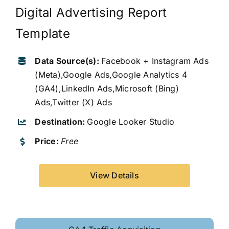
Digital Advertising Report
Template
Data Source(s):
Facebook + Instagram Ads
(Meta),Google Ads,Google Analytics 4
(GA4),LinkedIn Ads,Microsoft (Bing)
Ads,Twitter (X) Ads
Destination:
Google Looker Studio
Price:
Free
View Details