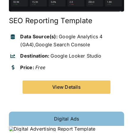
SEO Reporting Template
Data Source(s):
Google Analytics 4
(GA4),Google Search Console
Destination:
Google Looker Studio
Price:
Free
View Details
Digital Ads