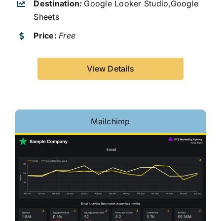
Destination:
Google Looker Studio,Google
Sheets
Price:
Free
View Details
Mailchimp