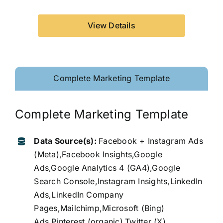
View Details
Complete Marketing Template
Complete Marketing Template
Data Source(s):
Facebook + Instagram Ads
(Meta),Facebook Insights,Google
Ads,Google Analytics 4 (GA4),Google
Search Console,Instagram Insights,LinkedIn
Ads,LinkedIn Company
Pages,Mailchimp,Microsoft (Bing)
Ads,Pinterest (organic),Twitter (X)