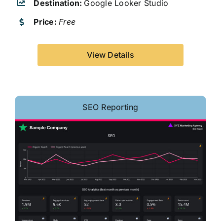
Destination:
Google Looker Studio
Price:
Free
View Details
SEO Reporting