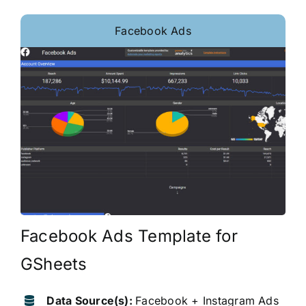
Facebook Ads
Facebook Ads Template for
GSheets
Data Source(s):
Facebook + Instagram Ads