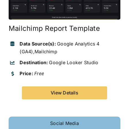
Mailchimp Report Template
Data Source(s):
Google Analytics 4
(GA4),Mailchimp
Destination:
Google Looker Studio
Price:
Free
View Details
Social Media