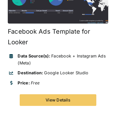
Facebook Ads Template for
Looker
Data Source(s):
Facebook + Instagram Ads
(Meta)
Destination:
Google Looker Studio
Price:
Free
View Details