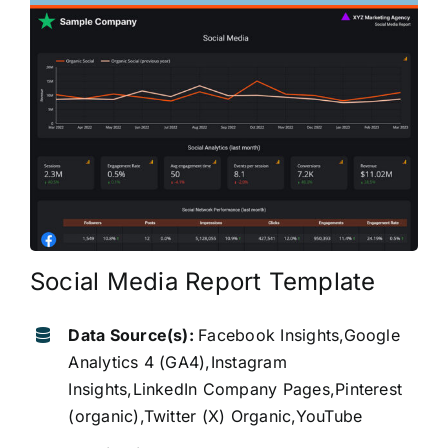
Social Media Report Template
Data Source(s):
Facebook Insights,Google
Analytics 4 (GA4),Instagram
Insights,LinkedIn Company Pages,Pinterest
(organic),Twitter (X) Organic,YouTube