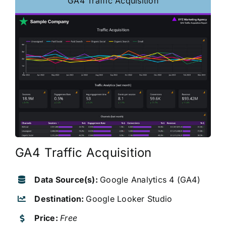
GA4 Traffic Acquisition
GA4 Traffic Acquisition
Data Source(s):
Google Analytics 4 (GA4)
Destination:
Google Looker Studio
Price:
Free