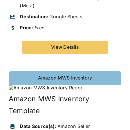
(Meta)
Destination:
Google Sheets
Price:
Free
View Details
Amazon MWS Inventory
Amazon MWS Inventory
Template
Data Source(s):
Amazon Seller