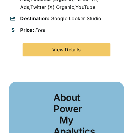
Ads,Twitter (X) Organic,YouTube
Destination:
Google Looker Studio
Price:
Free
View Details
About
Power
My
Analytics