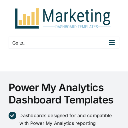
Skip
to
content
Go to...
Power My Analytics
Dashboard Templates
Dashboards designed for and compatible
with Power My Analytics reporting