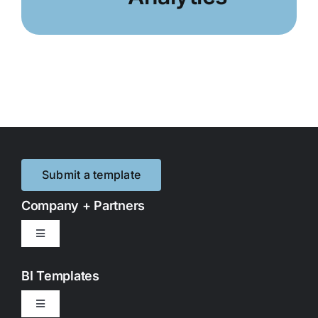
Submit a template
Company + Partners
Toggle
Navigation
Contact Us
BI Templates
Toggle
Partnerships